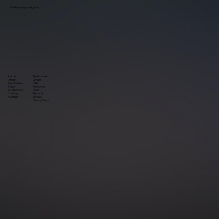
Website page navigation
Home
Testimonials
About
Groups
Our Goldens
FAQ
Puppy
Resources
Stud Service
News
Training
Terms of
Contact
Service
P
rivacy Policy