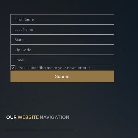
Yes, subscribe me to your newsletter.
*
Submit
OUR
WEBSITE
NAVIGATION