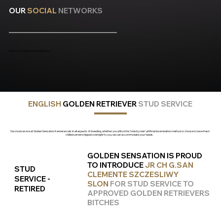
OUR
SOCIAL
NETWORKS
Follow us on these social networks
ENGLISH
GOLDEN RETRIEVER
STUD
SERVICE
Our stud service at Golden Sensation Kennel excels in all aspects of breeding, whether you utilize the "side by side" artificial insemination method or choose to have fresh
chilled semen shipped overnight to you, we can accommodate your needs.
GOLDEN SENSATION IS PROUD
TO INTRODUCE
JR CH G.SAN
STUD
CLEMENTE SZCZESLIWY
SERVICE -
SLON
FOR STUD SERVICE TO
RETIRED
APPROVED GOLDEN RETRIEVERS
BITCHES