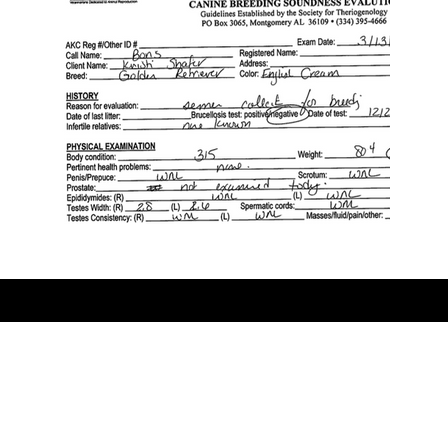
© Copyright 2016- 2024 Golden Sensation Kennel, All Rights
Reserved