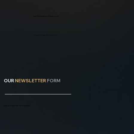
kristi@goldensensationkennel.com
www.goldensensationkennel.com
OUR
NEWSLETTER
FORM
Stay up-to-date with our community