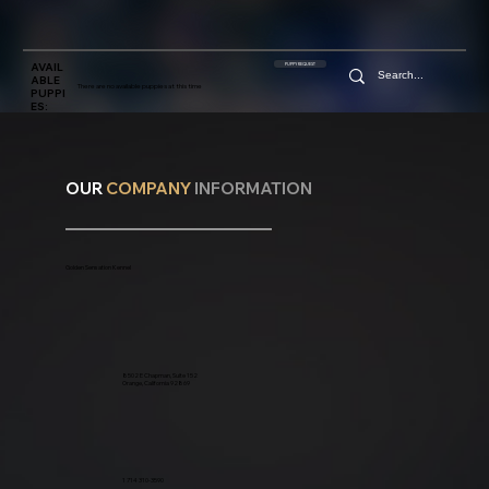
AVAIL
PUPPY REQUEST
ABLE
There are no available puppies at this time
PUPPI
ES:
OUR
COMPANY
INFORMATION
Golden Sensation Kennel
8502 E Chapman, Suite 152
Orange, California 92869
1 714 310-3590